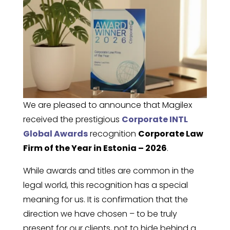
We are pleased to announce that Magilex
received the prestigious
Corporate INTL
Global Awards
recognition
Corporate Law
Firm of the Year in Estonia – 2026
.
While awards and titles are common in the
legal world, this recognition has a special
meaning for us. It is confirmation that the
direction we have chosen – to be truly
present for our clients, not to hide behind a