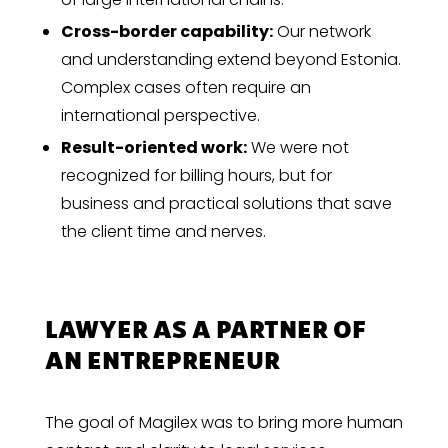
Cross-border capability:
Our network
and understanding extend beyond Estonia.
Complex cases often require an
international perspective.
Result-oriented work:
We were not
recognized for billing hours, but for
business and practical solutions that save
the client time and nerves.
LAWYER AS A PARTNER OF
AN ENTREPRENEUR
The goal of Magilex was to bring more human