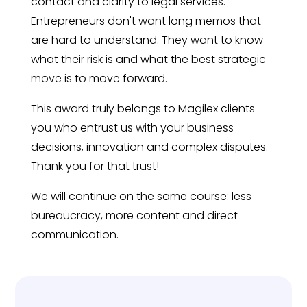
contact and clarity to legal services.
Entrepreneurs don't want long memos that
are hard to understand. They want to know
what their risk is and what the best strategic
move is to move forward.
This award truly belongs to Magilex clients –
you who entrust us with your business
decisions, innovation and complex disputes.
Thank you for that trust!
We will continue on the same course: less
bureaucracy, more content and direct
communication.