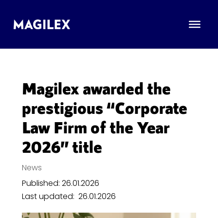
Magilex awarded the
prestigious “Corporate
Law Firm of the Year
2026” title
News
Published: 26.01.2026
Last updated:
26.01.2026