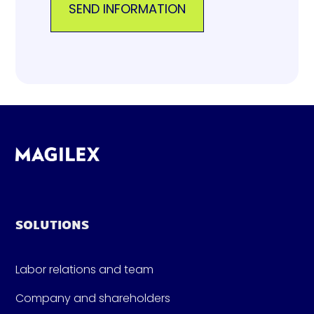
SOLUTIONS
Labor relations and team
Company and shareholders