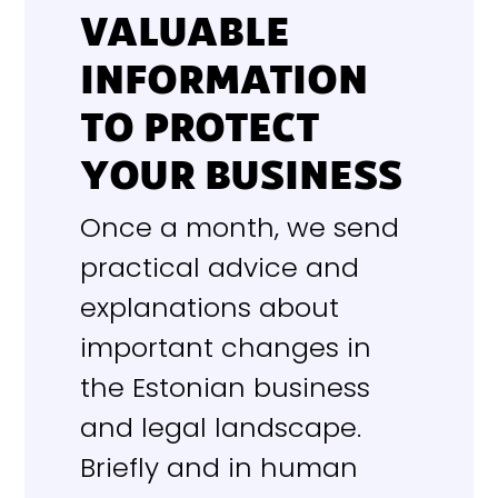
VALUABLE
INFORMATION
TO PROTECT
YOUR BUSINESS
Once a month, we send
practical advice and
explanations about
important changes in
the Estonian business
and legal landscape.
Briefly and in human