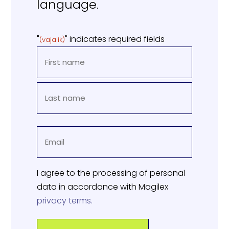
language.
"
" indicates required fields
(vajalik)
NAME
(REQUIRED)
First
Last
EMAIL
name
(REQUIRED)
I agree to the processing of personal
data in accordance with Magilex
privacy terms.