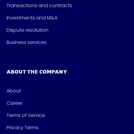
Transactions and contracts
Investments and M&A
Dispute resolution
Business services
ABOUT THE COMPANY
About
Career
Terms of Service
Privacy Terms