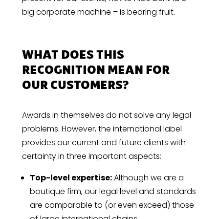
big corporate machine – is bearing fruit.
WHAT DOES THIS
RECOGNITION MEAN FOR
OUR CUSTOMERS?
Awards in themselves do not solve any legal
problems. However, the international label
provides our current and future clients with
certainty in three important aspects:
Top-level expertise:
Although we are a
boutique firm, our legal level and standards
are comparable to (or even exceed) those
of large international chains.