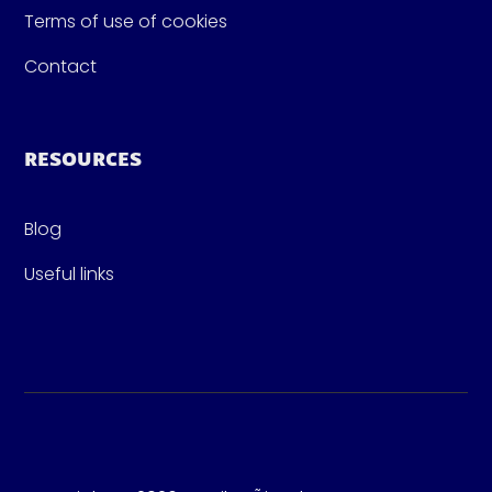
Terms of use of cookies
Contact
RESOURCES
Blog
Useful links